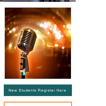
New Students Register Here