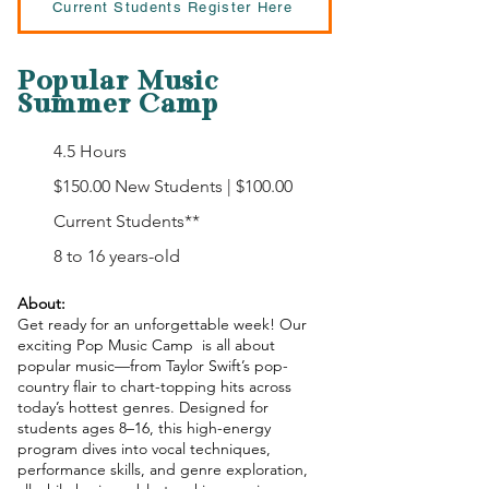
Current Students Register Here
Popular Music
Summer Camp
4.5 Hours
$150.00 New Students | $100.00
Current Students**
8 to 16 years-old
About:
Get ready for an unforgettable week! Our
exciting Pop Music Camp is all about
popular music—from Taylor Swift’s pop-
country flair to chart-topping hits across
today’s hottest genres. Designed for
students ages 8–16, this high-energy
program dives into vocal techniques,
performance skills, and genre exploration,