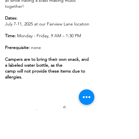
all while having a blast making music
together!
Dates:
July 7-11, 2025 at our Fairview Lane location
Time:
Monday - Friday, 9 AM – 1:30 PM
Prerequisite:
none
Campers are to bring their own snack, and
a labeled water bottle, as the
camp will not provide these items due to
allergies.