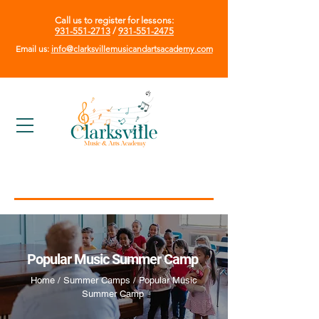
Call us to register for lessons:
931-551-2713
/
931-551-2475
Email us:
info@clarksvillemusicandartsacademy.com
Popular Music Summer Camp
Home / Summer Camps / Popular Music
Summer Camp