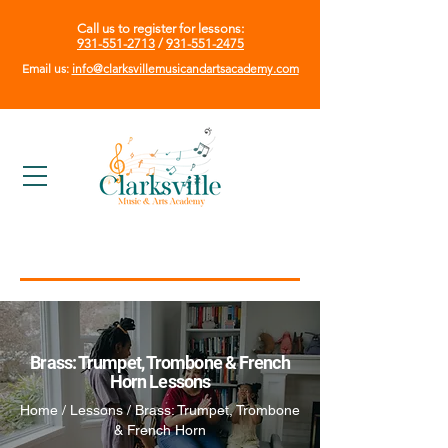
Call us to register for lessons:
931-551-2713
/
931-551-2475
Email us:
info@clarksvillemusicandartsacademy.com
Brass: Trumpet, Trombone & French
Horn Lessons
Home / Lessons / Brass: Trumpet, Trombone
& French Horn