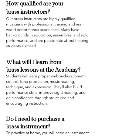
How qualified are your
brass
instructors?
Our brass instructors are highly qualified
musicians with professional training and real-
world performance experience. Many have
backgrounds in education, ensembles, and solo
performance, and are passionate about helping
students succeed.
What will I learn from
brass
lessons at the Academy?
Students will learn proper embouchure, breath
control, tone production, music reading,
technique, and expression. They’ll also build
performance skills, improve sight reading, and
gain confidence through structured and
encouraging instruction.
Do I need to purchase a
brass
instrument?
To practice at home, you will need a
n
instrument.