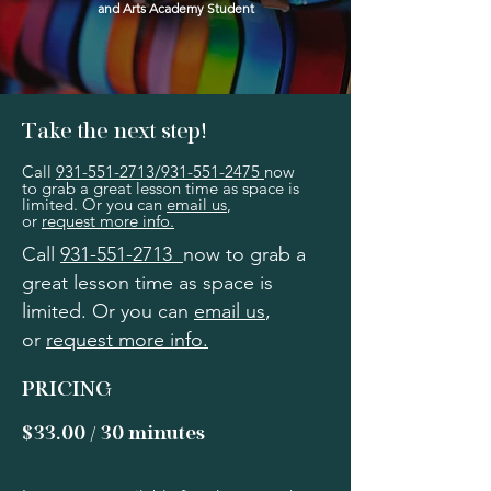
and Arts Academy Student
Take the next step!
Call
931-551-2713
/
931-551-2475
now
to grab a great lesson time as space is
limited. Or you can
email us
,
or
request more info.
Call
931-551-2713
now to grab a
great lesson time as space is
limited. Or you can
email us
,
or
request more info.
PRICING
$33.00 / 30 minutes