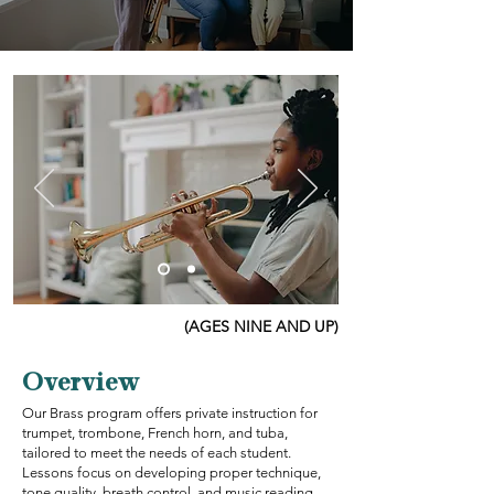
(AGES NINE AND UP)
Overview
Our Brass program offers private instruction for
trumpet, trombone, French horn, and tuba,
tailored to meet the needs of each student.
Lessons focus on developing proper technique,
tone quality, breath control, and music reading