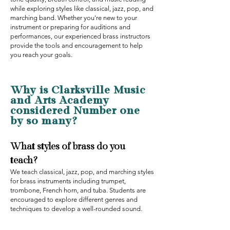
while exploring styles like classical, jazz, pop, and
marching band. Whether you're new to your
instrument or preparing for auditions and
performances, our experienced brass instructors
provide the tools and encouragement to help
you reach your goals.
Why is Clarksville Music
and Arts Academy
considered Number one
by so many‍?
What styles of brass do you
teach?
We teach classical, jazz, pop, and marching styles
for brass instruments including trumpet,
trombone, French horn, and tuba. Students are
encouraged to explore different genres and
techniques to develop a well-rounded sound.