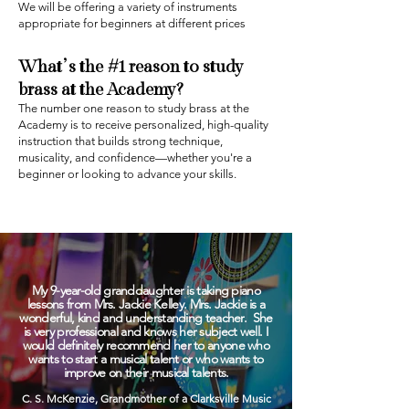
We will be offering a variety of instruments
appropriate for beginners at different prices
What’s the #1 reason to study
brass
at the Academy?‍
The number one reason to study brass at the
Academy is to receive personalized, high-quality
instruction that builds strong technique,
musicality, and confidence—whether you're a
beginner or looking to advance your skills.
My 9-year-old granddaughter is taking piano
lessons from Mrs. Jackie Kelley. Mrs. Jackie is a
wonderful, kind and understanding teacher. She
is very professional and knows her subject well. I
would definitely recommend her to anyone who
wants to start a musical talent or who wants to
improve on their musical talents.
C. S. McKenzie, Grandmother of a Clarksville Music