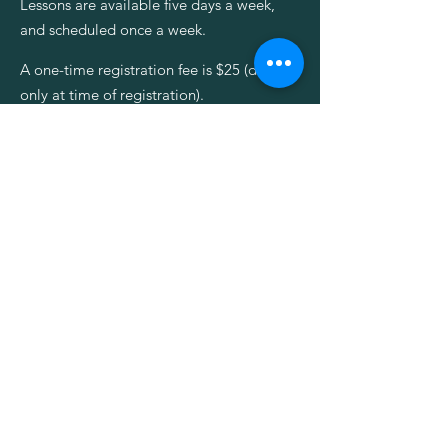
Lessons are available five days a week,
and scheduled once a week.
A one-time registration fee is $25 (due
only at time of registration).
Lesson & Office Hours
Monday - Friday
8am - 6pm
Saturday & Sunday
CLOSED
REQUEST INFO
**Please note that additional fees
may apply for dance or acting classes,