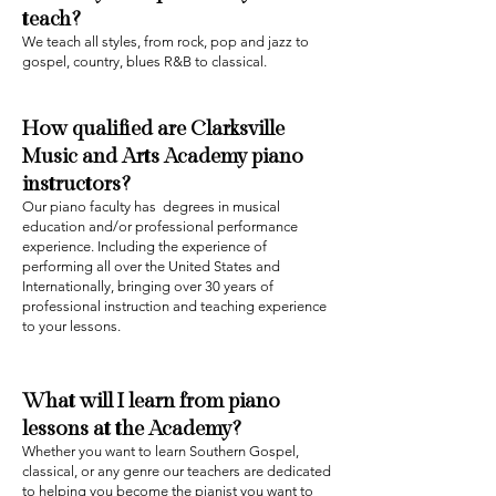
teach?‍
We teach all styles, from rock, pop and jazz to
gospel, country, blues R&B to classical.
How qualified are
Clarksville
Music and Arts
Academy
piano
instructors?
Our piano faculty has degrees in musical
education and/or professional performance
experience. Including the experience of
performing all over the United States and
Internationally, bringing over 30 years of
professional instruction and teaching experience
to your lessons.
What will I learn from piano
lessons at the Academy?
Whether you want to learn Southern Gospel,
classical, or any genre our teachers are dedicated
to helping you become the pianist you want to