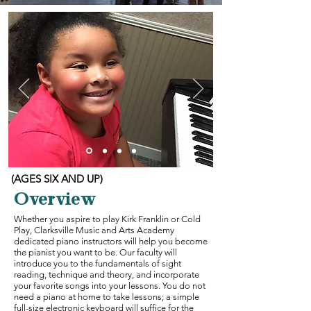
(AGES SIX AND UP)
Overview
Whether you aspire to play Kirk Franklin or Cold
Play, Clarksville Music and Arts Academy
dedicated piano instructors will help you become
the pianist you want to be. Our faculty will
introduce you to the fundamentals of sight
reading, technique and theory, and incorporate
your favorite songs into your lessons. You do not
need a piano at home to take lessons; a simple
full-size electronic keyboard will suffice for the