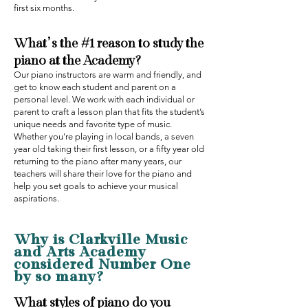
first six months.
What’s the #1 reason to study the
piano at the Academy?‍
Our piano instructors are warm and friendly, and
get to know each student and parent on a
personal level. We work with each individual or
parent to craft a lesson plan that fits the student’s
unique needs and favorite type of music.
Whether you're playing in local bands, a seven
year old taking their first lesson, or a fifty year old
returning to the piano after many years, our
teachers will share their love for the piano and
help you set goals to achieve your musical
aspirations.
Why is Clarkville Music
and Arts Academy
considered Number One
by so many‍?
What styles of piano do you