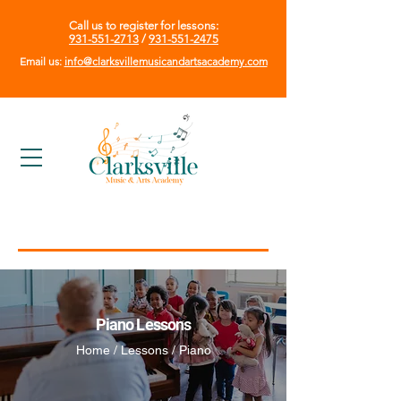
Call us to register for lessons:
931-551-2713
/
931-551-2475
Email us:
info@clarksvillemusicandartsacademy.com
Piano Lessons
Home / Lessons / Piano