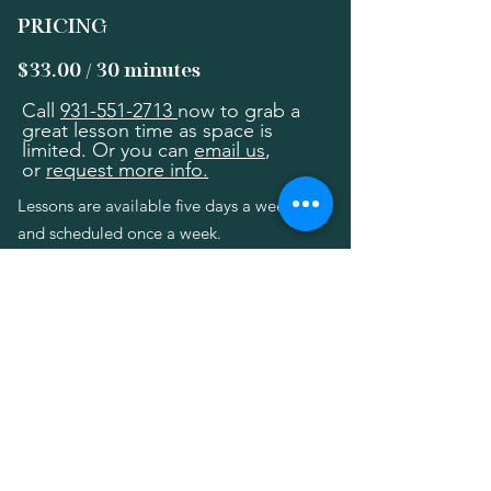
PRICING
$33.00 / 30 minutes
Call
931-551-2713
now to grab a
great lesson time as space is
limited. Or you can
email us
,
or
request more info.
Lessons are available five days a week,
and scheduled once a week.
A one-time registration fee is $25 (due
only at time of registration).
Lesson & Office Hours
Monday - Friday 9am - 8pm
Saturday 9am - 4pm
3rd Saturdays