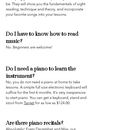
be. They will show you the fundamentals of sight
reading, technique and theory, and incorporate
your favorite songs into your lessons.
Do I have to know how to read
music?
‍No. Beginners are welcome!
Do I need a piano to learn the
instrument?
No, you do not need a piano at home to take
lessons. A simple full size electronic keyboard will
suffice for the first 6 months. It's very inexpensive
to start piano. You can get a keyboard, stand and
stool from
Target
for as low as $124.00.
Are there piano recitals?‍
‍Absolutely! Every December and May, our