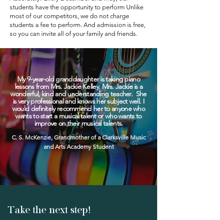
students have the opportunity to perform Unlike
most of our competitors, we do not charge
students a fee to perform. And admission is free,
so you can invite all of your family and friends.
My 9-year-old granddaughter is taking piano
lessons from Mrs. Jackie Kelley. Mrs. Jackie is a
wonderful, kind and understanding teacher. She
is very professional and knows her subject well. I
would definitely recommend her to anyone who
wants to start a musical talent or who wants to
improve on their musical talents.
C. S. McKenzie, Grandmother of a Clarksville Music
and Arts Academy Student
Take the next step!