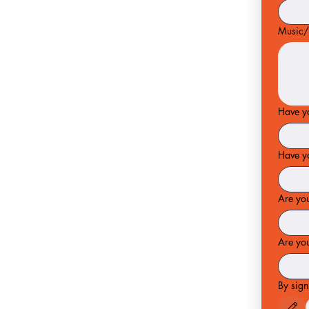
Music/
Have yo
Have y
Are yo
Are you
By sign