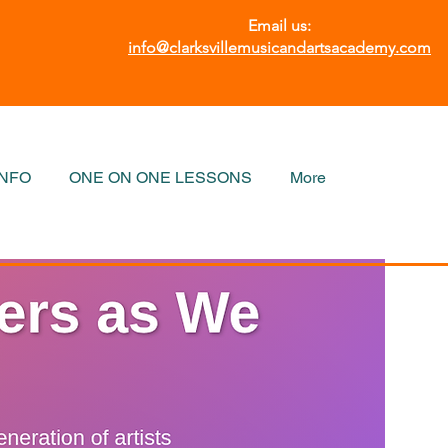
Email us:
info@clarksvillemusicandartsacademy.com
INFO
ONE ON ONE LESSONS
More