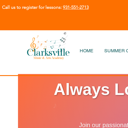
Call us to register for lessons:
931-551-2713
HOME
SUMMER C