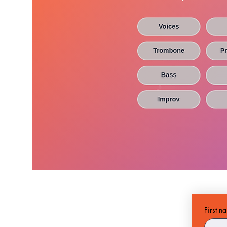
First n