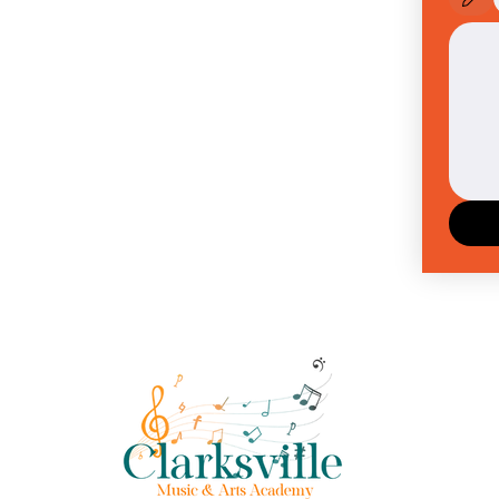
Drawing m