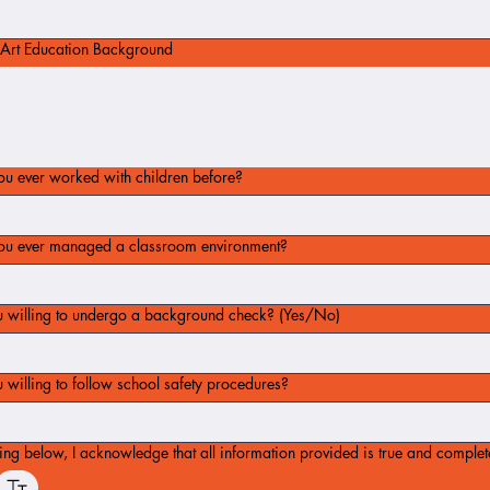
Art Education Background
u ever worked with children before?
ou ever managed a classroom environment?
u willing to undergo a background check? (Yes/No)
 willing to follow school safety procedures?
ing below, I acknowledge that all information provided is true and complet