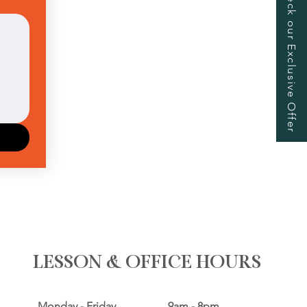
Check our Exclusive Offer
Upload.
LESSON & OFFICE HOURS
Monday - Friday 9am - 8pm