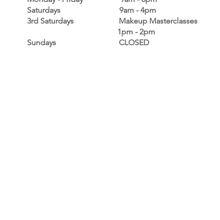
Saturdays 9am - 4pm
3rd Saturdays Makeup Masterclasses
1pm - 2pm
Sundays CLOSED