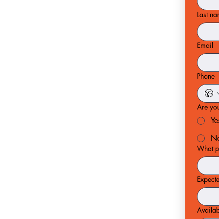
Last n
Email
Phone
Are you
Ye
N
What po
Expect
Availab