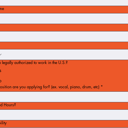
ame
 legally authorized to work in the U.S.?
s
o
sition are you applying for? (ex. vocal, piano, drum, etc)
*
ed Hours?
ility