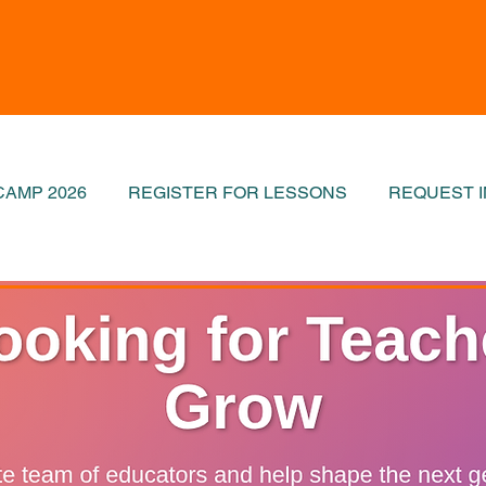
AMP 2026
REGISTER FOR LESSONS
REQUEST 