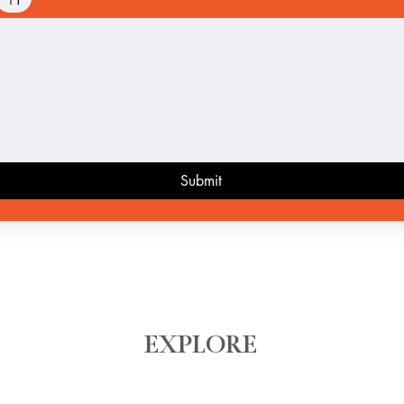
ode selected. Drawing requires a mouse or touchpad. For keyboard accessibility, select Type or 
Submit
EXPLORE