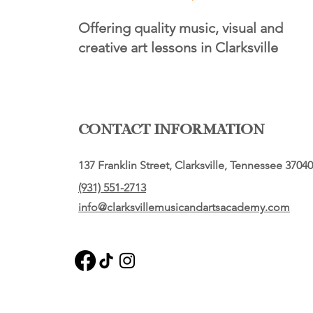
Offering quality music, visual and
creative art lessons in Clarksville
CONTACT INFORMATION
137 Franklin Street, Clarksville, Tennessee 37040
(931) 551-2713
info@clarksvillemusicandartsacademy.com